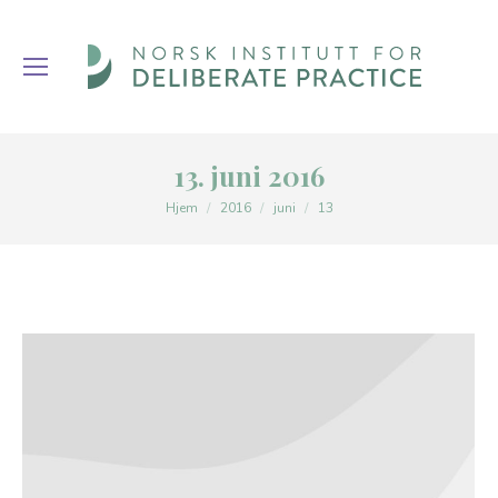
13. juni 2016
You are here:
Hjem
2016
juni
13