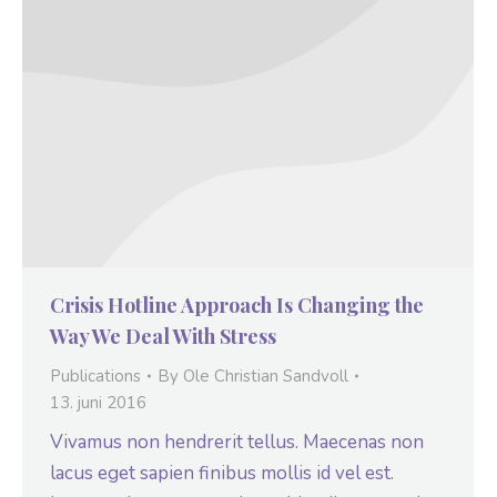
Crisis Hotline Approach Is Changing the
Way We Deal With Stress
Publications
By
Ole Christian Sandvoll
13. juni 2016
Vivamus non hendrerit tellus. Maecenas non
lacus eget sapien finibus mollis id vel est.