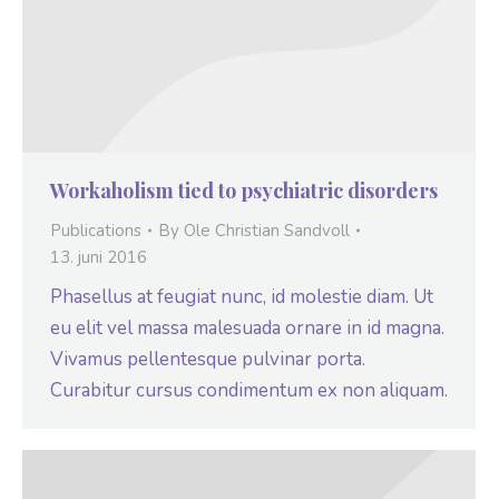
Workaholism tied to psychiatric disorders
Publications
By
Ole Christian Sandvoll
13. juni 2016
Phasellus at feugiat nunc, id molestie diam. Ut
eu elit vel massa malesuada ornare in id magna.
Vivamus pellentesque pulvinar porta.
Curabitur cursus condimentum ex non aliquam.